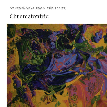
OTHER WORKS FROM THE SERIES
Chromatoniric