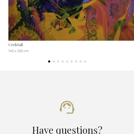
Cocktail
140 x 200 cm
Have questions?