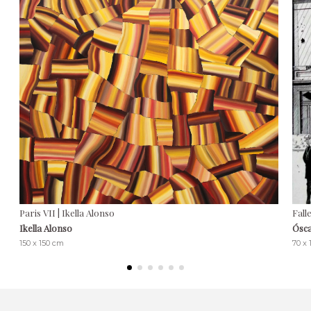
Paris VII | Ikella Alonso
Fall
Ikella Alonso
Ósca
150 x 150 cm
70 x 