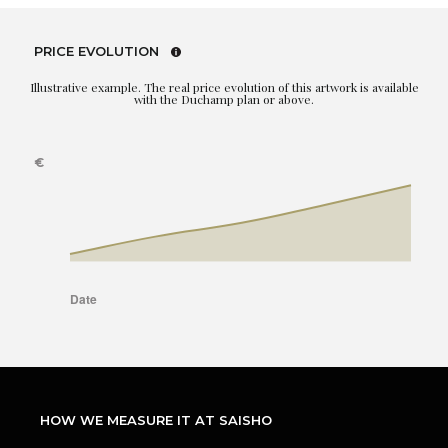
PRICE EVOLUTION
Illustrative example. The real price evolution of this artwork is available
with the Duchamp plan or above.
HOW WE MEASURE IT AT SAISHO