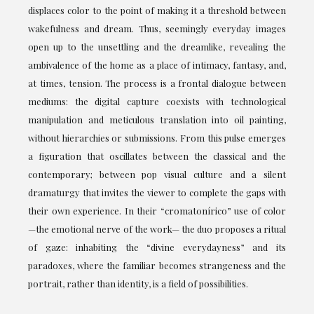
displaces color to the point of making it a threshold between
wakefulness and dream. Thus, seemingly everyday images
open up to the unsettling and the dreamlike, revealing the
ambivalence of the home as a place of intimacy, fantasy, and,
at times, tension. The process is a frontal dialogue between
mediums: the digital capture coexists with technological
manipulation and meticulous translation into oil painting,
without hierarchies or submissions. From this pulse emerges
a figuration that oscillates between the classical and the
contemporary; between pop visual culture and a silent
dramaturgy that invites the viewer to complete the gaps with
their own experience. In their “cromatonírico” use of color
—the emotional nerve of the work— the duo proposes a ritual
of gaze: inhabiting the “divine everydayness” and its
paradoxes, where the familiar becomes strangeness and the
portrait, rather than identity, is a field of possibilities.