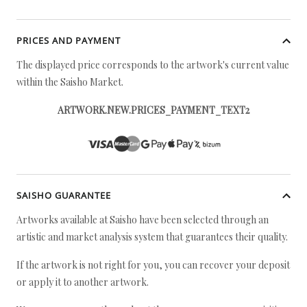
PRICES AND PAYMENT
The displayed price corresponds to the artwork's current value
within the Saisho Market.
ARTWORK.NEW.PRICES_PAYMENT_TEXT2
SAISHO GUARANTEE
Artworks available at Saisho have been selected through an
artistic and market analysis system that guarantees their quality.
If the artwork is not right for you, you can recover your deposit
or apply it to another artwork.