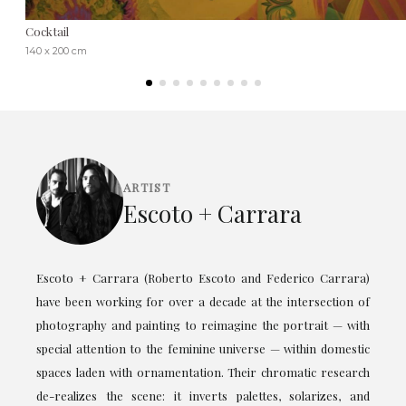
Cocktail
140 x 200 cm
ARTIST
Escoto + Carrara
Escoto + Carrara (Roberto Escoto and Federico Carrara)
have been working for over a decade at the intersection of
photography and painting to reimagine the portrait — with
special attention to the feminine universe — within domestic
spaces laden with ornamentation. Their chromatic research
de-realizes the scene: it inverts palettes, solarizes, and