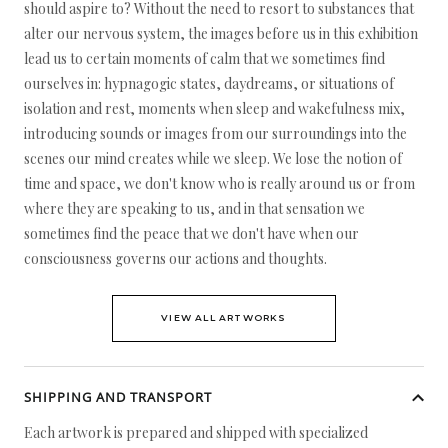
should aspire to? Without the need to resort to substances that
alter our nervous system, the images before us in this exhibition
lead us to certain moments of calm that we sometimes find
ourselves in: hypnagogic states, daydreams, or situations of
isolation and rest, moments when sleep and wakefulness mix,
introducing sounds or images from our surroundings into the
scenes our mind creates while we sleep. We lose the notion of
time and space, we don't know who is really around us or from
where they are speaking to us, and in that sensation we
sometimes find the peace that we don't have when our
consciousness governs our actions and thoughts.
VIEW ALL ARTWORKS
SHIPPING AND TRANSPORT
Each artwork is prepared and shipped with specialized