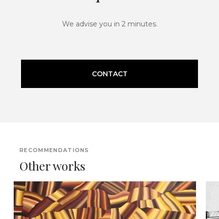
We advise you in 2 minutes.
CONTACT
RECOMMENDATIONS
Other works