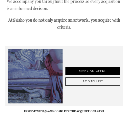
We accompany you throughout the process so every acquisition
is an informed decision.
At Saisho you do not only acquire an artwork, you acquire with
criteria.
MAKE AN OFFER
ADD TO LIST
RESERVE WITH 5% AND COMPLETE THE ACQUISITION LATER