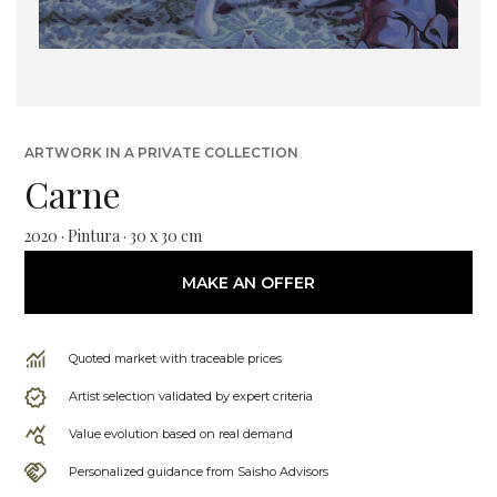
ARTWORK IN A PRIVATE COLLECTION
Carne
2020 · Pintura · 30 x 30 cm
MAKE AN OFFER
Quoted market with traceable prices
Artist selection validated by expert criteria
Value evolution based on real demand
Personalized guidance from Saisho Advisors