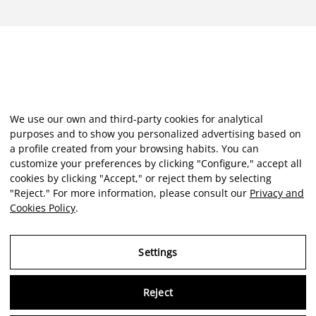
We use our own and third-party cookies for analytical
purposes and to show you personalized advertising based on
a profile created from your browsing habits. You can
customize your preferences by clicking "Configure," accept all
cookies by clicking "Accept," or reject them by selecting
"Reject." For more information, please consult our
Privacy and
Cookies Policy
.
Settings
Reject