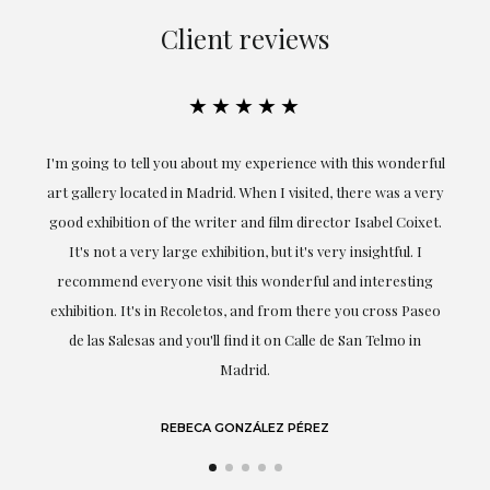
Client reviews
★★★★★
ful
Exceptional. Maria has accompanied me at all times in
ery
obtaining the work and from the beginning she has
t.
understood my tastes and needs; her closeness, empathy and
professionalism have been present at every moment,
g
highlighting (of course) her love and knowledge about what
eo
she speaks about: art.
LAURA GUTIÉRREZ