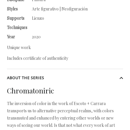
Styles
Arte figurativo | Neofiguración
Supports
Lienzo
Techniques
Year
2020
Unique work
Includes certificate of authenticity
ABOUT THE SERIES
Chromatoniric
The inversion of color in the work of Escoto + Carrara
transports us to alternative perceptual realms, with colors
transmuted and enhanced by entering other worlds or new
ways of seeing our world. Is that not what every work of art