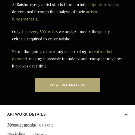
At Saisho, every artist starts from an initial
signature value
,
determined through the analysis of their
artistic
fundamentals
.
Only
1 in every 500 artists
we analyze meets the quality
criteria required to enter Saisho.
From that point, value changes according to
real market
demand
, making it possible to understand transparently how
it evolves over time.
VIEW FULL ANALYSIS
ARTWORK DETAILS
Measurements
30 x 30 cm
Discipline
Pintura