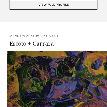
VIEW FULL PROFILE
OTHER WORKS BY THE ARTIST
Escoto + Carrara