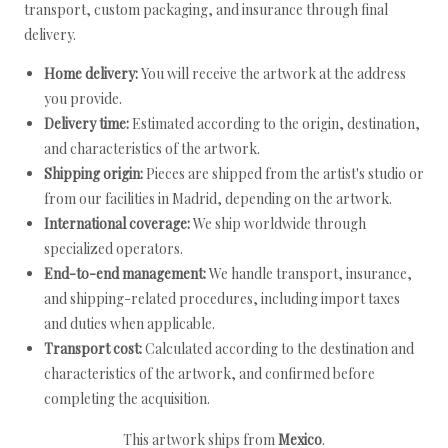
transport, custom packaging, and insurance through final
delivery.
Home delivery:
You will receive the artwork at the address
you provide.
Delivery time:
Estimated according to the origin, destination,
and characteristics of the artwork.
Shipping origin:
Pieces are shipped from the artist's studio or
from our facilities in Madrid, depending on the artwork.
International coverage:
We ship worldwide through
specialized operators.
End-to-end management:
We handle transport, insurance,
and shipping-related procedures, including import taxes
and duties when applicable.
Transport cost:
Calculated according to the destination and
characteristics of the artwork, and confirmed before
completing the acquisition.
This artwork ships from
Mexico
.