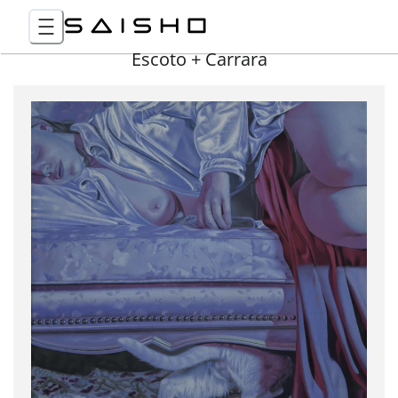
Escoto + Carrara