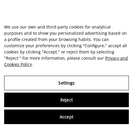
We use our own and third-party cookies for analytical
purposes and to show you personalized advertising based on
a profile created from your browsing habits. You can
customize your preferences by clicking "Configure," accept all
cookies by clicking "Accept," or reject them by selecting
"Reject." For more information, please consult our
Privacy and
Cookies Policy
.
Settings
Reject
Virtu
Accept