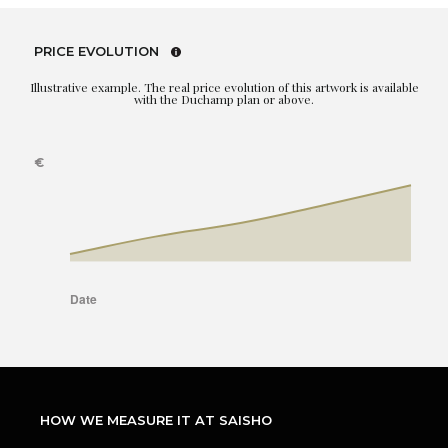
PRICE EVOLUTION
Illustrative example. The real price evolution of this artwork is available
with the Duchamp plan or above.
HOW WE MEASURE IT AT SAISHO