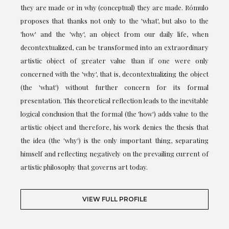
they are made or in why (conceptual) they are made. Rómulo
proposes that thanks not only to the 'what', but also to the
'how' and the 'why', an object from our daily life, when
decontextualized, can be transformed into an extraordinary
artistic object of greater value than if one were only
concerned with the 'why', that is, decontextualizing the object
(the 'what') without further concern for its formal
presentation. This theoretical reflection leads to the inevitable
logical conclusion that the formal (the 'how') adds value to the
artistic object and therefore, his work denies the thesis that
the idea (the 'why') is the only important thing, separating
himself and reflecting negatively on the prevailing current of
artistic philosophy that governs art today.
VIEW FULL PROFILE