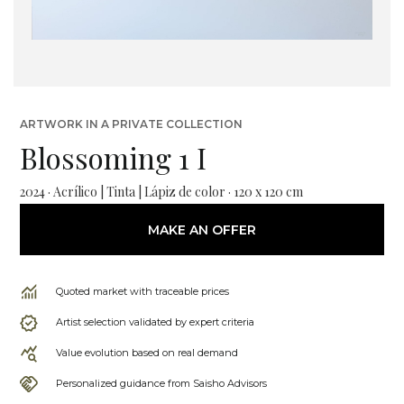
ARTWORK IN A PRIVATE COLLECTION
Blossoming 1 I
2024 · Acrílico | Tinta | Lápiz de color · 120 x 120 cm
MAKE AN OFFER
Quoted market with traceable prices
Artist selection validated by expert criteria
Value evolution based on real demand
Personalized guidance from Saisho Advisors