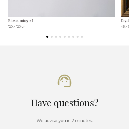
Blossoming 2 I
Digi
120 x 120 cm
48 x 
Have questions?
We advise you in 2 minutes.