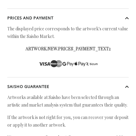
PRICES AND PAYMENT
The displayed price corresponds to the artwork's current value
within the Saisho Market.
ARTWORK.NEW.PRICES_PAYMENT_TEXT2
SAISHO GUARANTEE
Artworks available at Saisho have been selected through an
artistic and market analysis system that guarantees their quality.
If the artwork is not right for you, you can recover your deposit
or apply it to another artwork.