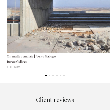
On matter and air | Jorge Gallego
Jorge Gallego
81 x 116 cm
Client reviews