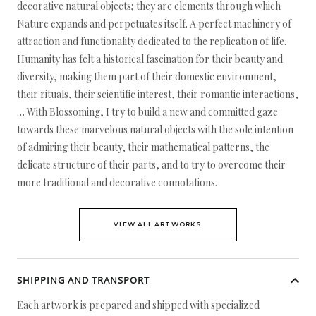
decorative natural objects; they are elements through which
Nature expands and perpetuates itself. A perfect machinery of
attraction and functionality dedicated to the replication of life.
Humanity has felt a historical fascination for their beauty and
diversity, making them part of their domestic environment,
their rituals, their scientific interest, their romantic interactions,
… With Blossoming, I try to build a new and committed gaze
towards these marvelous natural objects with the sole intention
of admiring their beauty, their mathematical patterns, the
delicate structure of their parts, and to try to overcome their
more traditional and decorative connotations.
VIEW ALL ARTWORKS
SHIPPING AND TRANSPORT
Each artwork is prepared and shipped with specialized