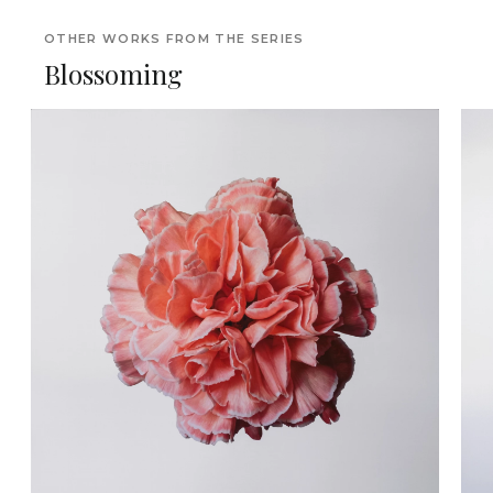
OTHER WORKS FROM THE SERIES
Blossoming