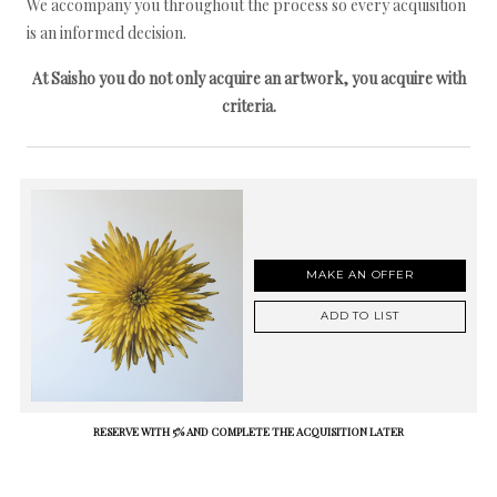
We accompany you throughout the process so every acquisition
is an informed decision.
At Saisho you do not only acquire an artwork, you acquire with
criteria.
MAKE AN OFFER
ADD TO LIST
RESERVE WITH 5% AND COMPLETE THE ACQUISITION LATER