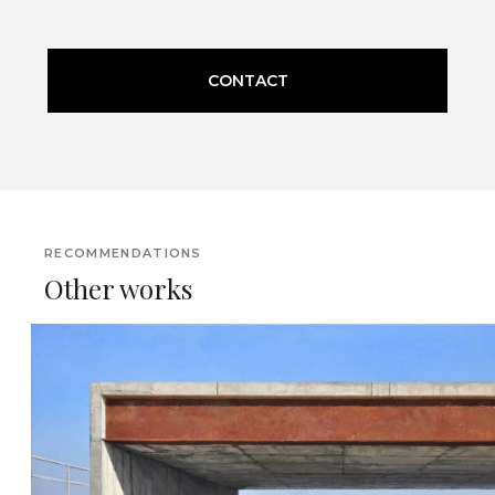
CONTACT
RECOMMENDATIONS
Other works