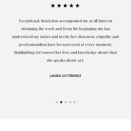
★★★★★
ful
Exceptional. Maria has accompanied me at all times in
ery
obtaining the work and from the beginning she has
t.
understood my tastes and needs; her closeness, empathy and
professionalism have been present at every moment,
g
highlighting (of course) her love and knowledge about what
eo
she speaks about: art.
LAURA GUTIÉRREZ