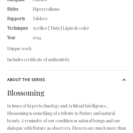
Styles
Hiperrealismo
Supports
Tablero
Techniques
Acrílico | Tinta | Lápiz de color
Year
2024
Unique work
Includes certificate of authenticity
ABOUT THE SERIES
Blossoming
In times of hypertechnology and Artificial Intelligence,
Blossoming is something of a tribute to Nature and natural
beauty. A reminder of our condition as natural beings and our
dialogue with Nature as observers. Flowers are much more than