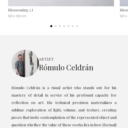
Blossoming 2 I
Blos
120 x 120 cm
120 x
ARTIST
Rómulo Celdrán
Rómulo Celdrán is a visual artist who stands out for his
mastery of detail in service of his profound capacity for
reflection on art. His technical precision materializes a
sublime exploration of light, volume, and texture, creating
pieces that invite contemplation of the represented object and
question whether the value of these works lies in how (formal)