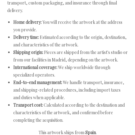
transport, custom packaging, and insurance through final
delivery.
Home delivery:
You will receive the artwork at the address
you provide.
Delivery time:
Estimated according to the origin, destination,
and characteristics of the artwork.
Shipping origin:
Pieces are shipped from the artist's studio or
from our facilities in Madrid, depending on the artwork.
International coverage:
We ship worldwide through
specialized operators.
End-to-end management:
We handle transport, insurance,
and shipping-related procedures, including import taxes
and duties when applicable.
Transport cost:
Calculated according to the destination and
characteristics of the artwork, and confirmed before
completing the acquisition.
This artwork ships from
Spain
.