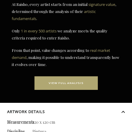
At Saisho, every artist starts from an initial
signature value
,
determined through the analysis of their
artistic
fundamentals
.
Only
1 in every 500 artists
we analyze meets the quality
criteria required to enter Saisho.
From that point, value changes according to
real market
demand
, making it possible to understand transparently how
it evolves over time.
VIEW FULL ANALYSIS
ARTWORK DETAILS
Measurements
120 x 120 cm
Discipline
Pintura