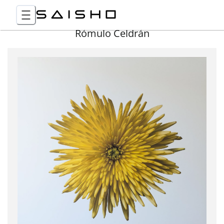
Rómulo Celdrán