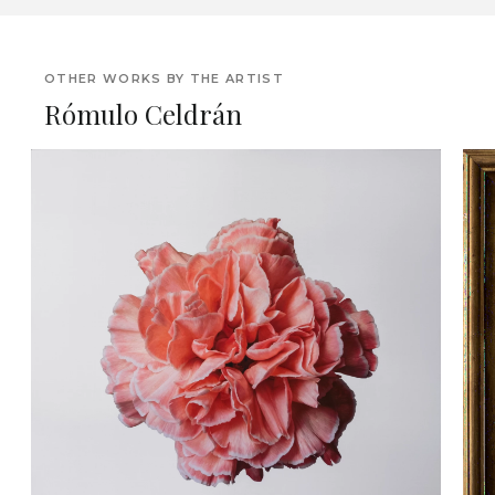
OTHER WORKS BY THE ARTIST
Rómulo Celdrán