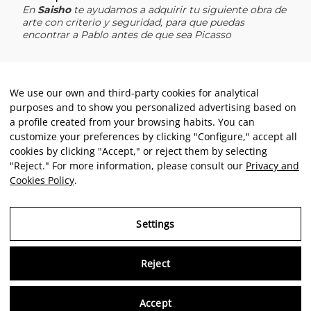
We use our own and third-party cookies for analytical
purposes and to show you personalized advertising based on
a profile created from your browsing habits. You can
customize your preferences by clicking "Configure," accept all
cookies by clicking "Accept," or reject them by selecting
"Reject." For more information, please consult our
Privacy and
Cookies Policy
.
Settings
Reject
Virtu
Accept