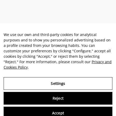
We use our own and third-party cookies for analytical
purposes and to show you personalized advertising based on
a profile created from your browsing habits. You can
customize your preferences by clicking "Configure," accept all
cookies by clicking "Accept," or reject them by selecting
"Reject." For more information, please consult our
Privacy and
Cookies Policy
.
Settings
Reject
Virtu
Accept