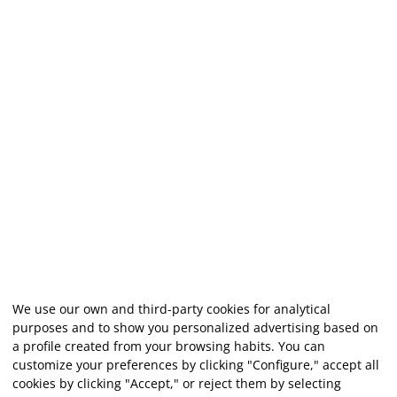
We use our own and third-party cookies for analytical
purposes and to show you personalized advertising based on
a profile created from your browsing habits. You can
customize your preferences by clicking "Configure," accept all
cookies by clicking "Accept," or reject them by selecting