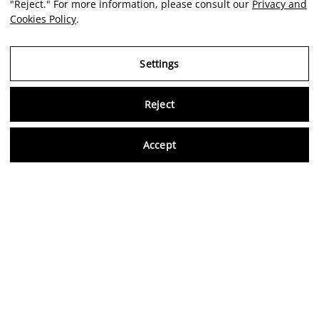
"Reject." For more information, please consult our
Privacy and
Cookies Policy
.
Settings
Reject
Virtu
Accept
EN
Legal Notice
Privacy and Cookies Policy