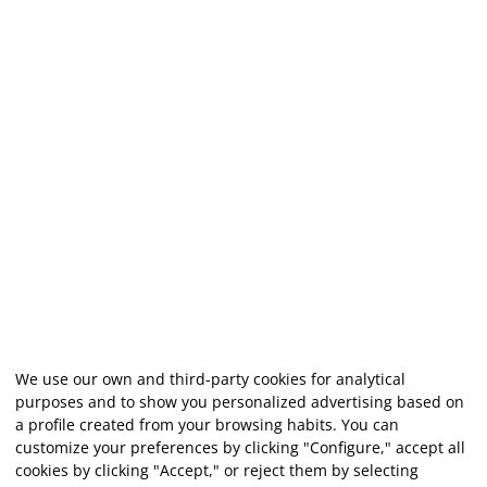
We use our own and third-party cookies for analytical
purposes and to show you personalized advertising based on
a profile created from your browsing habits. You can
customize your preferences by clicking "Configure," accept all
cookies by clicking "Accept," or reject them by selecting