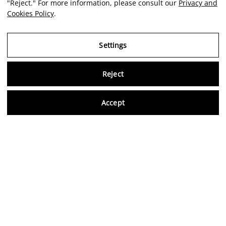
"Reject." For more information, please consult our
Privacy and
Cookies Policy
.
Settings
Reject
Virtu
Accept
EN
Legal Notice
Privacy and Cookies Policy