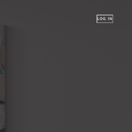
LOG IN