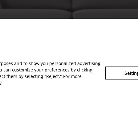
urposes and to show you personalized advertising
u can customize your preferences by clicking
Settin
ject them by selecting "Reject." For more
y
.