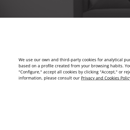
We use our own and third-party cookies for analytical p
based on a profile created from your browsing habits. Yo
"Configure," accept all cookies by clicking "Accept," or re
information, please consult our
Privacy and Cookies Polic
EN