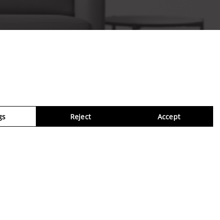
gs
Reject
Accept
Virtua