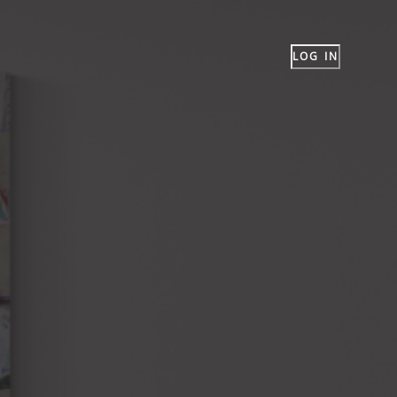
LOG IN