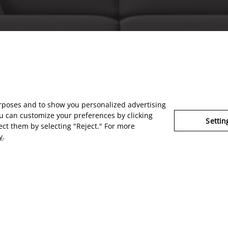
urposes and to show you personalized advertising
u can customize your preferences by clicking
Settin
ject them by selecting "Reject." For more
y
.