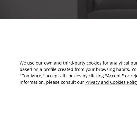
We use our own and third-party cookies for analytical p
based on a profile created from your browsing habits. Yo
"Configure," accept all cookies by clicking "Accept," or re
information, please consult our
Privacy and Cookies Polic
EN