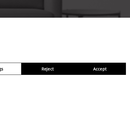
gs
Reject
Accept
Virtua