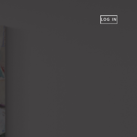
LOG IN