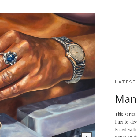
LATEST
Mane
This serie
Fuente dev
Faced with