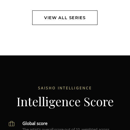
VIEW ALL SERIES
SAISHO INTELLIGENCE
Intelligence Score
Global score
The artist’s overall score out of 10, weighted across