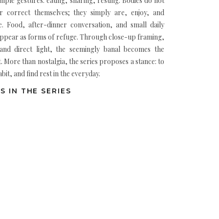
mple gestures: eating, sharing, resting. Bodies do not
 correct themselves; they simply are, enjoy, and
me. Food, after-dinner conversation, and small daily
appear as forms of refuge. Through close-up framing,
, and direct light, the seemingly banal becomes the
. More than nostalgia, the series proposes a stance: to
bit, and find rest in the everyday.
S IN THE SERIES