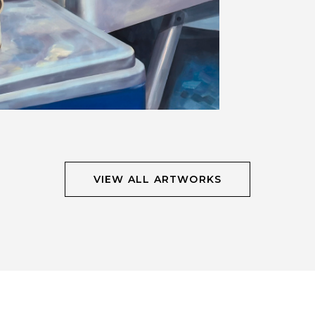
VIEW ALL ARTWORKS