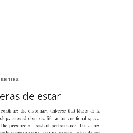
 SERIES
ras de estar
s continues the customary universe that Marta de la
elops around domestic life as an emotional space.
 the pressure of constant performance, the scenes