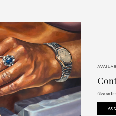
AVAILA
Cont
Óleo on lie
ACQ