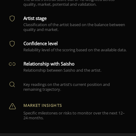
quality, market, potential and validation.
Artist stage
Classification of the artist based on the balance between
quality and market.
Confidence level
Reliability level of the scoring based on the available data.
Relationship with Saisho
Relationship between Saisho and the artist.
Key readings on the artist’s current position and
remaining trajectory.
MARKET INSIGHTS
Specific milestones or risks to monitor over the next 12–
24 months.