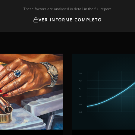
These factors are analysed in detail in the full report.
VER INFORME COMPLETO
10,0
8,0
6,0
4,0
2,0
0,0