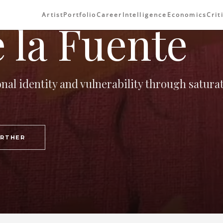
Artist
Portfolio
Career
Intelligence
Economics
Crit
 la Fuente
onal identity and vulnerability through satura
URTHER