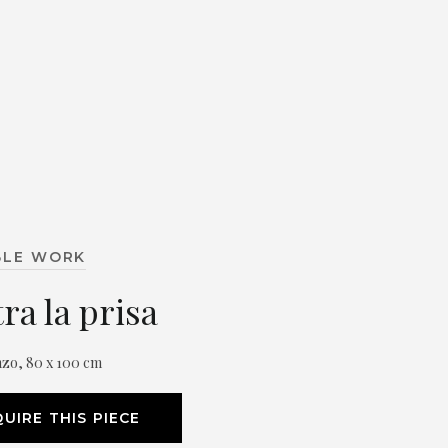
BLE WORK
ra la prisa
nzo, 80 x 100 cm
UIRE THIS PIECE