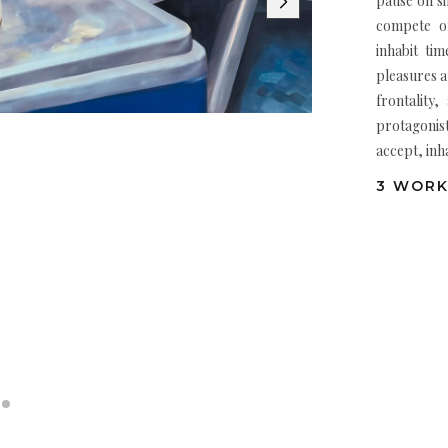
pause on si
compete or
inhabit ti
pleasures 
frontality
protagonist
accept, inha
3 WORK