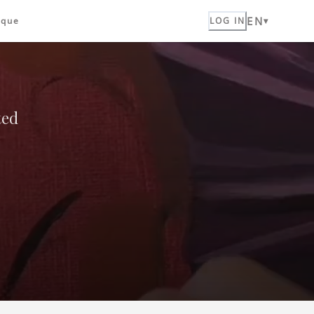
EN
ique
LOG IN
ted