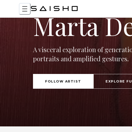
Marta De
A visceral exploration of generati
portraits and amplified gestures.
FOLLOW ARTIST
EXPLORE F