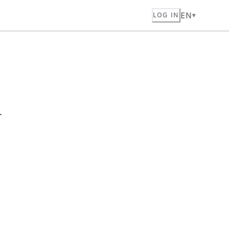
EN
LOG IN
n