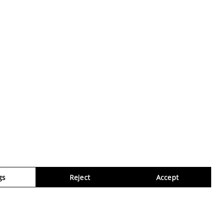
gs
Reject
Accept
Virtua