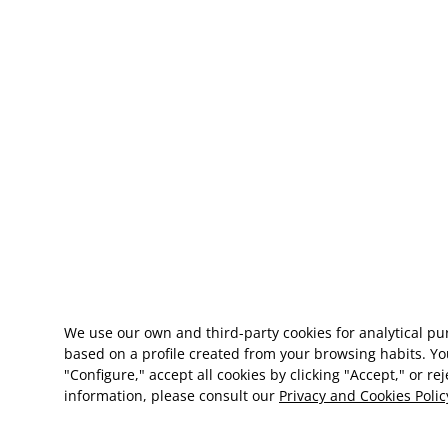
We use our own and third-party cookies for analytical p
based on a profile created from your browsing habits. Yo
"Configure," accept all cookies by clicking "Accept," or re
information, please consult our
Privacy and Cookies Polic