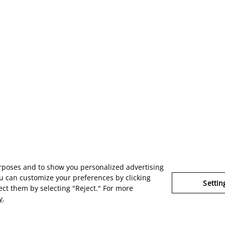
urposes and to show you personalized advertising
u can customize your preferences by clicking
Settin
ject them by selecting "Reject." For more
y
.