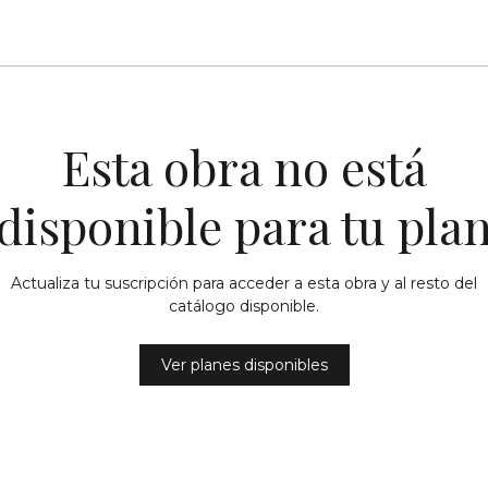
Esta obra no está
disponible para tu pla
Actualiza tu suscripción para acceder a esta obra y al resto del
catálogo disponible.
Ver planes disponibles