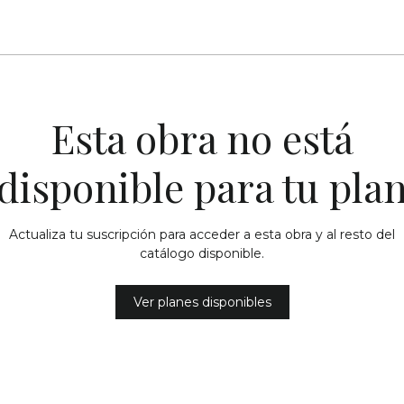
Esta obra no está
disponible para tu pla
Actualiza tu suscripción para acceder a esta obra y al resto del
catálogo disponible.
Ver planes disponibles