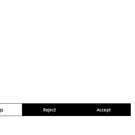
gs
Reject
Accept
Virtua