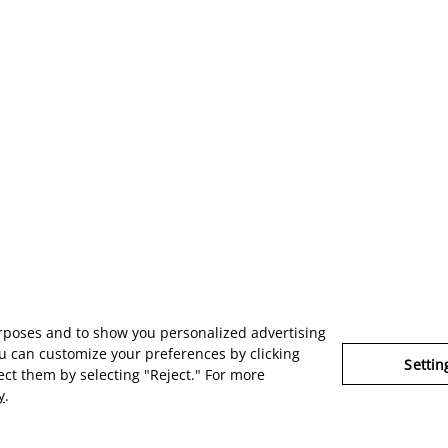
urposes and to show you personalized advertising
u can customize your preferences by clicking
Settin
ject them by selecting "Reject." For more
y
.