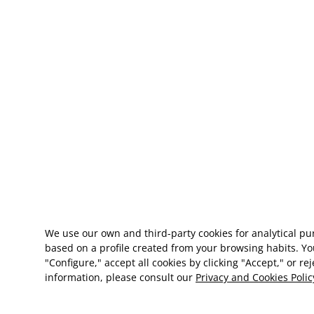
We use our own and third-party cookies for analytical p
based on a profile created from your browsing habits. Yo
"Configure," accept all cookies by clicking "Accept," or re
information, please consult our
Privacy and Cookies Polic