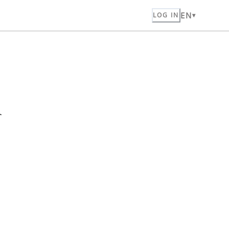
EN
LOG IN
n