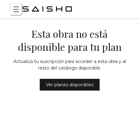
Esta obra no está
disponible para tu plan
Actualiza tu suscripción para acceder a esta obra y al
resto del catálogo disponible.
Ver planes disponibles