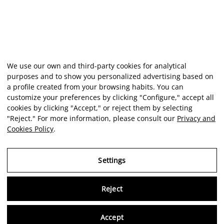
We use our own and third-party cookies for analytical
purposes and to show you personalized advertising based on
a profile created from your browsing habits. You can
customize your preferences by clicking "Configure," accept all
cookies by clicking "Accept," or reject them by selecting
"Reject." For more information, please consult our
Privacy and
Cookies Policy
.
Settings
Reject
Virtu
Accept