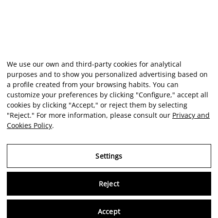
We use our own and third-party cookies for analytical
purposes and to show you personalized advertising based on
a profile created from your browsing habits. You can
customize your preferences by clicking "Configure," accept all
cookies by clicking "Accept," or reject them by selecting
"Reject." For more information, please consult our
Privacy and
Cookies Policy
.
Settings
Reject
Virtu
Accept