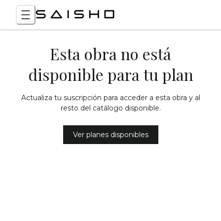
Esta obra no está
disponible para tu plan
Actualiza tu suscripción para acceder a esta obra y al
resto del catálogo disponible.
Ver planes disponibles