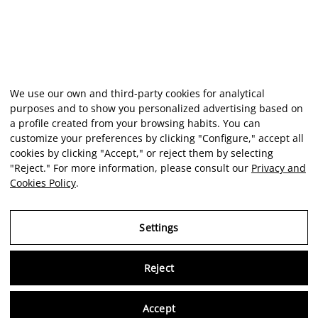
We use our own and third-party cookies for analytical
purposes and to show you personalized advertising based on
a profile created from your browsing habits. You can
customize your preferences by clicking "Configure," accept all
cookies by clicking "Accept," or reject them by selecting
"Reject." For more information, please consult our
Privacy and
Cookies Policy
.
Settings
Reject
Virtu
Accept