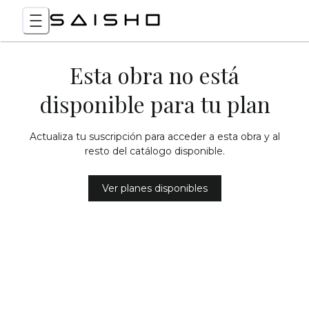
Esta obra no está
disponible para tu plan
Actualiza tu suscripción para acceder a esta obra y al
resto del catálogo disponible.
Ver planes disponibles