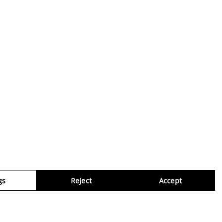
gs
Reject
Accept
Virtua