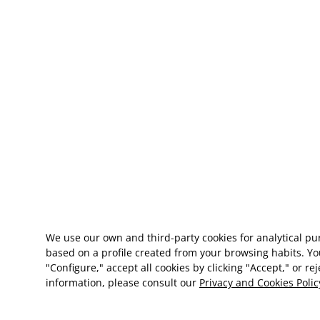
We use our own and third-party cookies for analytical p
based on a profile created from your browsing habits. Yo
"Configure," accept all cookies by clicking "Accept," or re
information, please consult our
Privacy and Cookies Polic