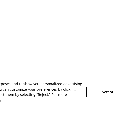
urposes and to show you personalized advertising
u can customize your preferences by clicking
Settin
ject them by selecting "Reject." For more
y
.