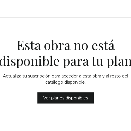
Esta obra no está
disponible para tu pla
Actualiza tu suscripción para acceder a esta obra y al resto del
catálogo disponible.
Ver planes disponibles