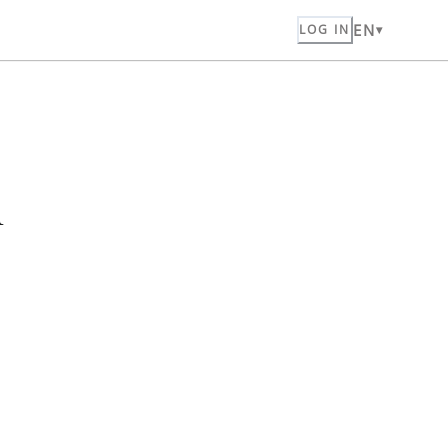
EN
LOG IN
n