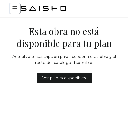
Esta obra no está
disponible para tu plan
Actualiza tu suscripción para acceder a esta obra y al
resto del catálogo disponible.
Ver planes disponibles