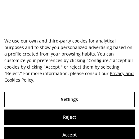
We use our own and third-party cookies for analytical
purposes and to show you personalized advertising based on
a profile created from your browsing habits. You can
customize your preferences by clicking "Configure," accept all
cookies by clicking "Accept," or reject them by selecting
"Reject." For more information, please consult our
Privacy and
Cookies Policy
.
Settings
Reject
Virtu
Accept