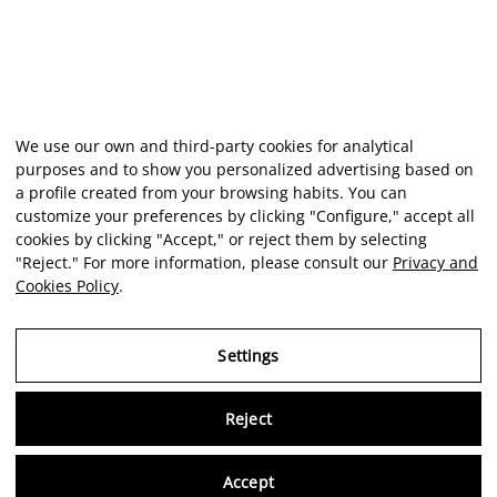
We use our own and third-party cookies for analytical
purposes and to show you personalized advertising based on
a profile created from your browsing habits. You can
customize your preferences by clicking "Configure," accept all
cookies by clicking "Accept," or reject them by selecting
"Reject." For more information, please consult our
Privacy and
Cookies Policy
.
Settings
Reject
Virtu
Accept