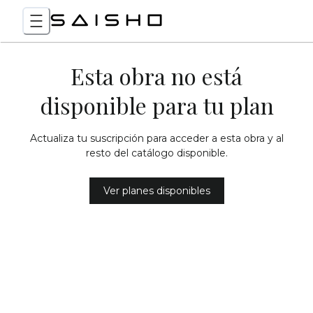
Esta obra no está
disponible para tu plan
Actualiza tu suscripción para acceder a esta obra y al
resto del catálogo disponible.
Ver planes disponibles