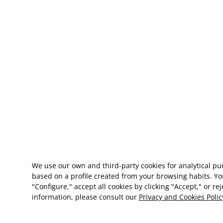
We use our own and third-party cookies for analytical p
based on a profile created from your browsing habits. Yo
"Configure," accept all cookies by clicking "Accept," or re
information, please consult our
Privacy and Cookies Polic