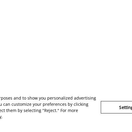
urposes and to show you personalized advertising
u can customize your preferences by clicking
Settin
ject them by selecting "Reject." For more
y
.