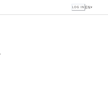
EN
LOG IN
n