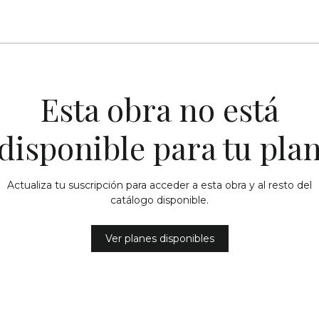
Esta obra no está
disponible para tu pla
Actualiza tu suscripción para acceder a esta obra y al resto del
catálogo disponible.
Ver planes disponibles