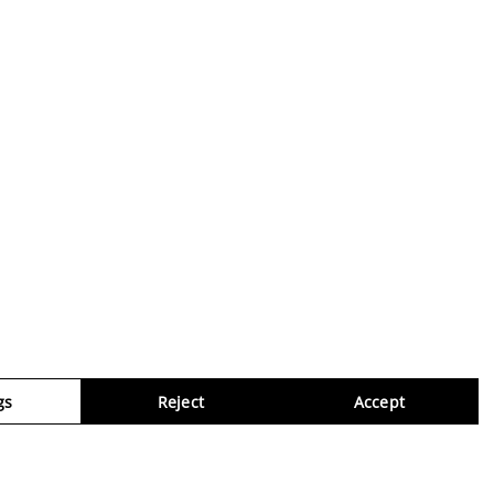
gs
Reject
Accept
Virtua