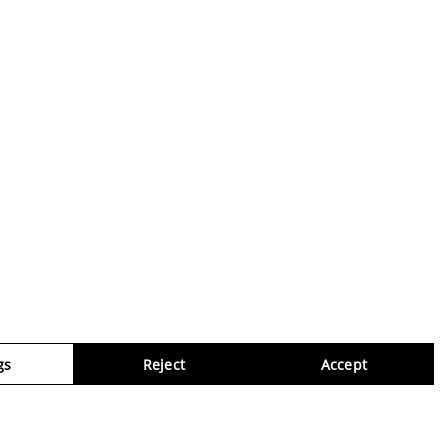
gs
Reject
Accept
Virtua