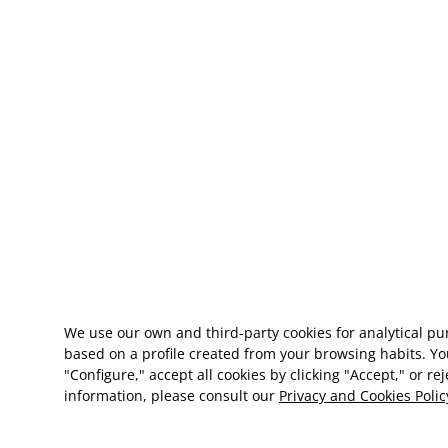
We use our own and third-party cookies for analytical p
based on a profile created from your browsing habits. Yo
"Configure," accept all cookies by clicking "Accept," or re
information, please consult our
Privacy and Cookies Polic