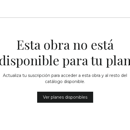
Esta obra no está
disponible para tu pla
Actualiza tu suscripción para acceder a esta obra y al resto del
catálogo disponible.
Ver planes disponibles