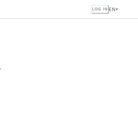
EN
LOG IN
n