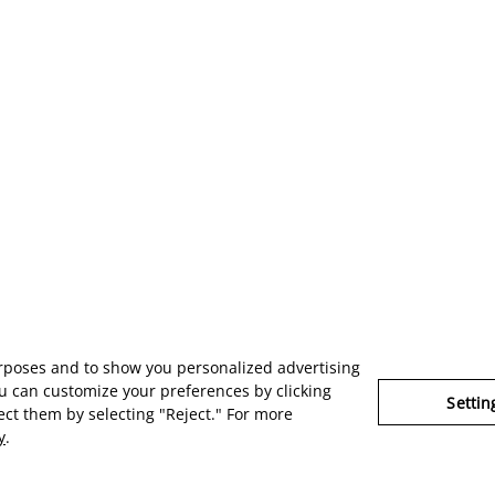
urposes and to show you personalized advertising
u can customize your preferences by clicking
Settin
ject them by selecting "Reject." For more
y
.