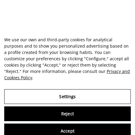
We use our own and third-party cookies for analytical
purposes and to show you personalized advertising based on
a profile created from your browsing habits. You can
customize your preferences by clicking "Configure," accept all
cookies by clicking "Accept," or reject them by selecting
"Reject." For more information, please consult our
Privacy and
Cookies Policy
.
Settings
Reject
Virtu
Accept