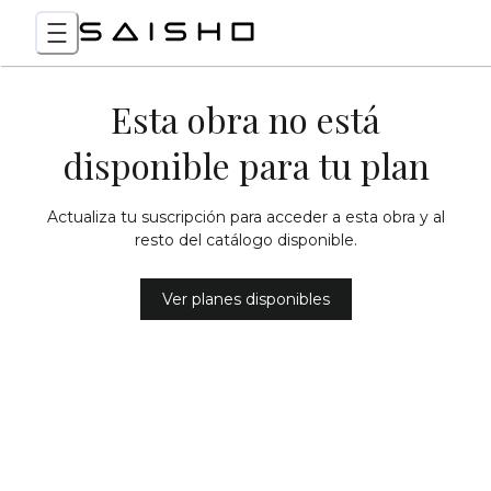
Esta obra no está
disponible para tu plan
Actualiza tu suscripción para acceder a esta obra y al
resto del catálogo disponible.
Ver planes disponibles