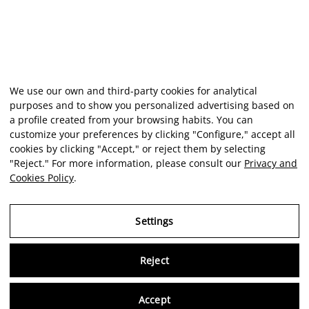
We use our own and third-party cookies for analytical
purposes and to show you personalized advertising based on
a profile created from your browsing habits. You can
customize your preferences by clicking "Configure," accept all
cookies by clicking "Accept," or reject them by selecting
"Reject." For more information, please consult our
Privacy and
Cookies Policy
.
Settings
Reject
Virtu
Accept