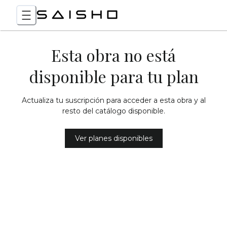
Esta obra no está
disponible para tu plan
Actualiza tu suscripción para acceder a esta obra y al
resto del catálogo disponible.
Ver planes disponibles