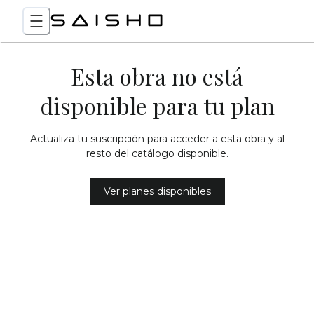
Esta obra no está
disponible para tu plan
Actualiza tu suscripción para acceder a esta obra y al
resto del catálogo disponible.
Ver planes disponibles