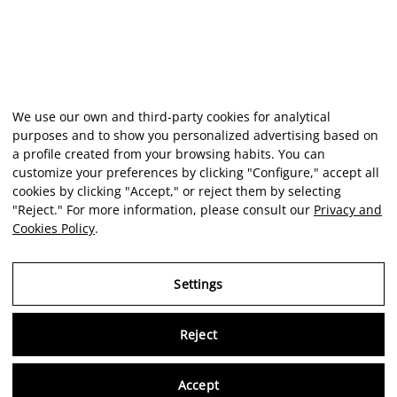
We use our own and third-party cookies for analytical
purposes and to show you personalized advertising based on
a profile created from your browsing habits. You can
customize your preferences by clicking "Configure," accept all
cookies by clicking "Accept," or reject them by selecting
"Reject." For more information, please consult our
Privacy and
Cookies Policy
.
Settings
Reject
Virtu
Accept