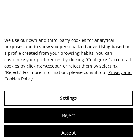
We use our own and third-party cookies for analytical
purposes and to show you personalized advertising based on
a profile created from your browsing habits. You can
customize your preferences by clicking "Configure," accept all
cookies by clicking "Accept," or reject them by selecting
"Reject." For more information, please consult our
Privacy and
Cookies Policy
.
Settings
Reject
Virtu
Accept