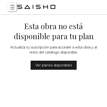
Esta obra no está
disponible para tu plan
Actualiza tu suscripción para acceder a esta obra y al
resto del catálogo disponible.
Ver planes disponibles