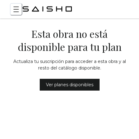
Esta obra no está
disponible para tu plan
Actualiza tu suscripción para acceder a esta obra y al
resto del catálogo disponible.
Ver planes disponibles