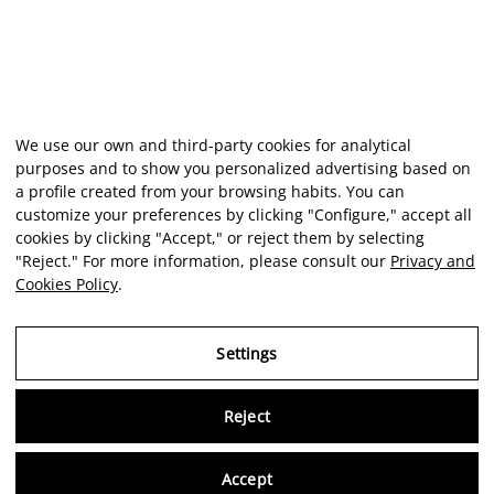
We use our own and third-party cookies for analytical
purposes and to show you personalized advertising based on
a profile created from your browsing habits. You can
customize your preferences by clicking "Configure," accept all
cookies by clicking "Accept," or reject them by selecting
"Reject." For more information, please consult our
Privacy and
Cookies Policy
.
Settings
Reject
Virtu
Accept