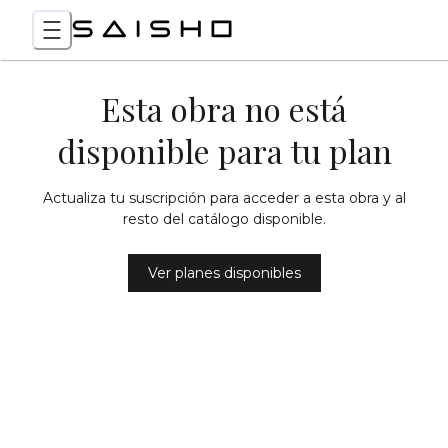
Esta obra no está
disponible para tu plan
Actualiza tu suscripción para acceder a esta obra y al
resto del catálogo disponible.
Ver planes disponibles