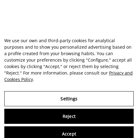
We use our own and third-party cookies for analytical
purposes and to show you personalized advertising based on
a profile created from your browsing habits. You can
customize your preferences by clicking "Configure," accept all
cookies by clicking "Accept," or reject them by selecting
"Reject." For more information, please consult our
Privacy and
Cookies Policy
.
Settings
Reject
Virtu
Accept