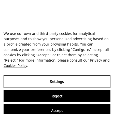
We use our own and third-party cookies for analytical
purposes and to show you personalized advertising based on
a profile created from your browsing habits. You can
customize your preferences by clicking "Configure," accept all
cookies by clicking "Accept," or reject them by selecting
"Reject." For more information, please consult our
Privacy and
Cookies Policy
.
Settings
Reject
Virtu
Accept