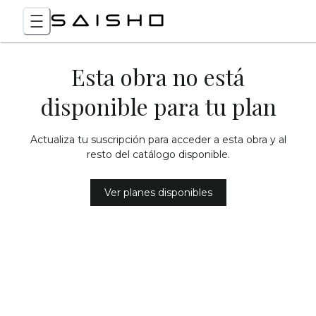
Esta obra no está
disponible para tu plan
Actualiza tu suscripción para acceder a esta obra y al
resto del catálogo disponible.
Ver planes disponibles