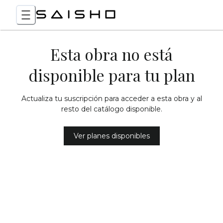
Esta obra no está
disponible para tu plan
Actualiza tu suscripción para acceder a esta obra y al
resto del catálogo disponible.
Ver planes disponibles