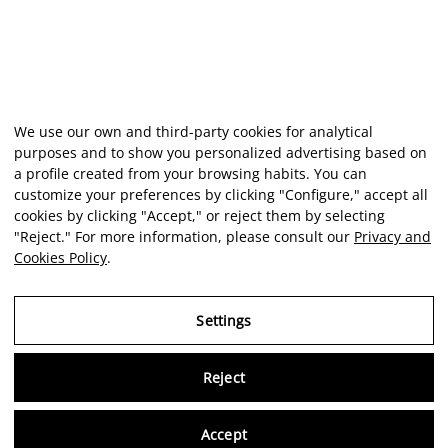
We use our own and third-party cookies for analytical
purposes and to show you personalized advertising based on
a profile created from your browsing habits. You can
customize your preferences by clicking "Configure," accept all
cookies by clicking "Accept," or reject them by selecting
"Reject." For more information, please consult our
Privacy and
Cookies Policy
.
Settings
Reject
Virtu
Accept