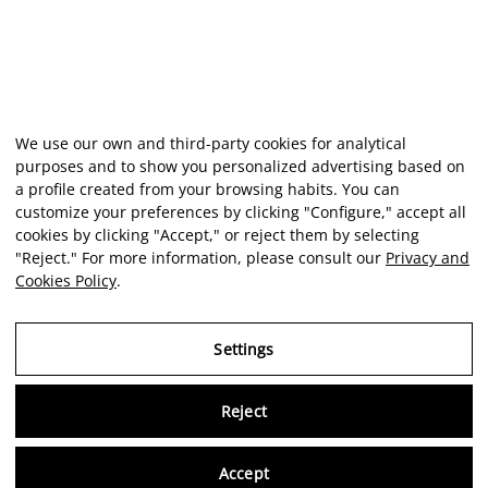
We use our own and third-party cookies for analytical
purposes and to show you personalized advertising based on
a profile created from your browsing habits. You can
customize your preferences by clicking "Configure," accept all
cookies by clicking "Accept," or reject them by selecting
"Reject." For more information, please consult our
Privacy and
Cookies Policy
.
Settings
Reject
Virtu
Accept