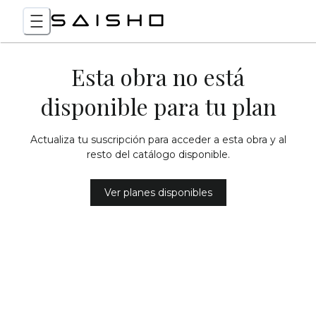
Esta obra no está
disponible para tu plan
Actualiza tu suscripción para acceder a esta obra y al
resto del catálogo disponible.
Ver planes disponibles