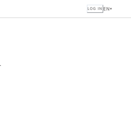
EN
LOG IN
n