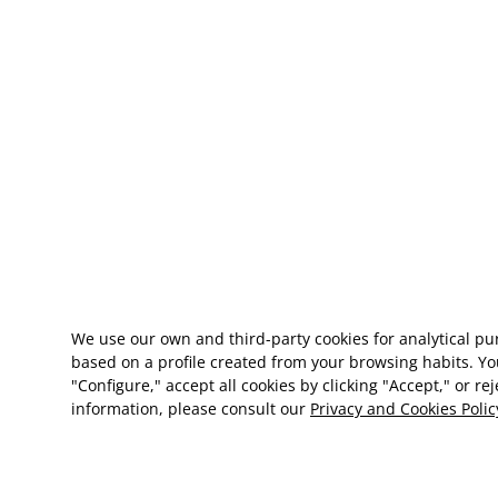
We use our own and third-party cookies for analytical p
based on a profile created from your browsing habits. Yo
"Configure," accept all cookies by clicking "Accept," or re
information, please consult our
Privacy and Cookies Polic