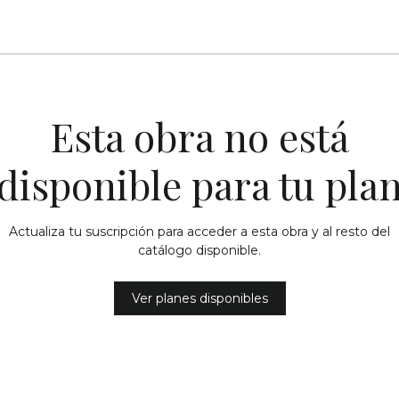
Esta obra no está
disponible para tu pla
Actualiza tu suscripción para acceder a esta obra y al resto del
catálogo disponible.
Ver planes disponibles