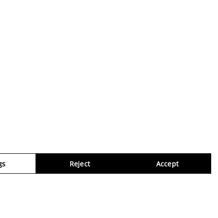
gs
Reject
Accept
Virtua