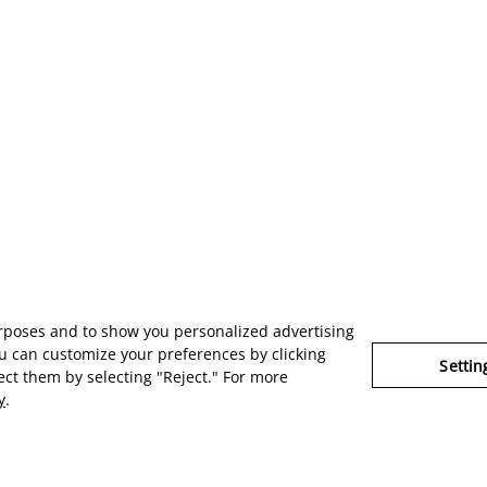
urposes and to show you personalized advertising
u can customize your preferences by clicking
Settin
ject them by selecting "Reject." For more
y
.