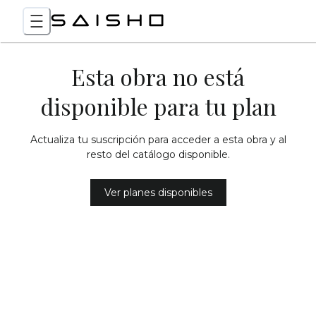
Esta obra no está
disponible para tu plan
Actualiza tu suscripción para acceder a esta obra y al
resto del catálogo disponible.
Ver planes disponibles