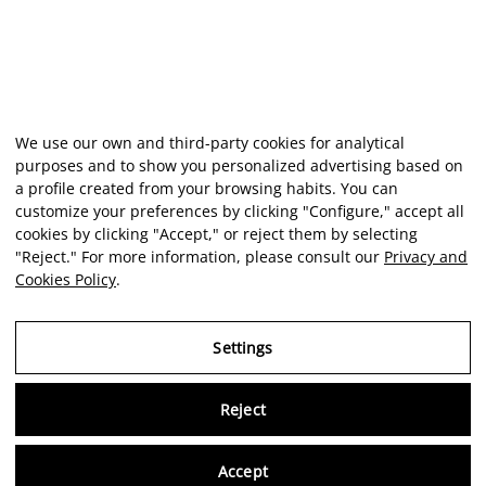
We use our own and third-party cookies for analytical
purposes and to show you personalized advertising based on
a profile created from your browsing habits. You can
customize your preferences by clicking "Configure," accept all
cookies by clicking "Accept," or reject them by selecting
"Reject." For more information, please consult our
Privacy and
Cookies Policy
.
Settings
Reject
Virtu
Accept