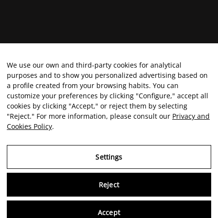
We use our own and third-party cookies for analytical
purposes and to show you personalized advertising based on
a profile created from your browsing habits. You can
customize your preferences by clicking "Configure," accept all
cookies by clicking "Accept," or reject them by selecting
"Reject." For more information, please consult our
Privacy and
Cookies Policy
.
Settings
Reject
Virtu
Accept